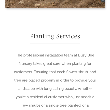
Planting Services
The professional installation team at Busy Bee
Nursery takes great care when planting for
customers. Ensuring that each flower, shrub, and
tree are placed properly in order to provide your
landscape with long lasting beauty. Whether
you’re a residential customer who just needs a
few shrubs or a single tree planted, or a