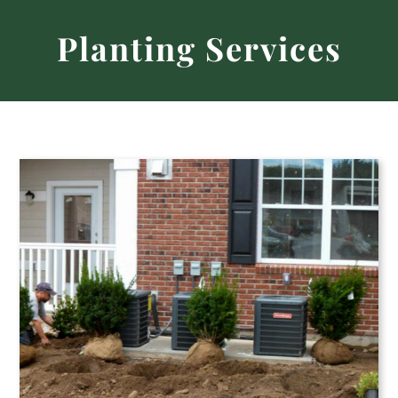
Home
Planting Services
About
Nursery & Garden
Landscape & Hardscape
Careers
Contact