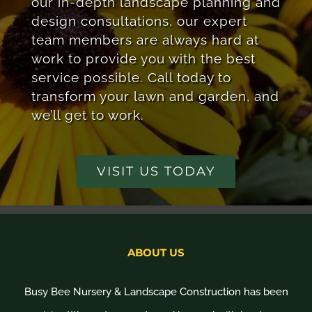
our in-depth landscape planning and
design consultations, our expert
team members are always hard at
work to provide you with the best
service possible. Call today to
transform your lawn and garden, and
we’ll get to work.
VISIT US TODAY
ABOUT US
Busy Bee Nursery & Landscape Construction has been