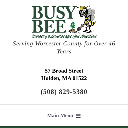
Skip
to
content
Serving Worcester County for Over 46
Years
57 Broad Street
Holden, MA 01522
(508) 829-5380
Main Menu