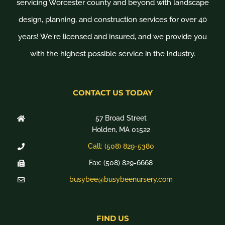
servicing Worcester county and beyond with landscape
design, planning, and construction services for over 40
years! We're licensed and insured, and we provide you
with the highest possible service in the industry.
CONTACT US TODAY
57 Broad Street
Holden, MA 01522
Call: (508) 829-5380
Fax: (508) 829-6668
busybee@busybeenursery.com
FIND US