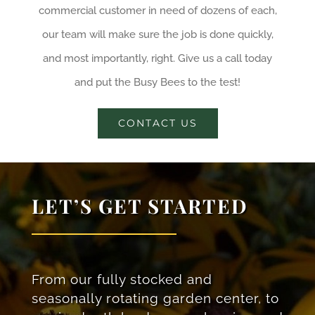
commercial customer in need of dozens of each,
our team will make sure the job is done quickly,
and most importantly, right. Give us a call today
and put the Busy Bees to the test!
CONTACT US
LET’S GET STARTED
From our fully stocked and
seasonally rotating garden center, to