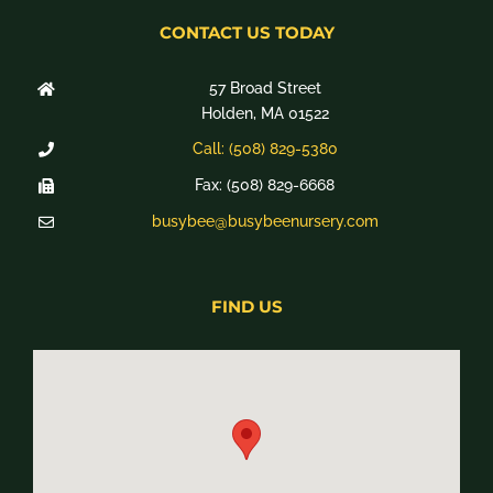
CONTACT US TODAY
57 Broad Street
Holden, MA 01522
Call: (508) 829-5380
Fax: (508) 829-6668
busybee@busybeenursery.com
FIND US