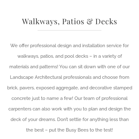
Walkways, Patios & Decks
We offer professional design and installation service for
walkways, patios, and pool decks – in a variety of
materials and patterns! You can sit down with one of our
Landscape Architectural professionals and choose from
brick, pavers, exposed aggregate, and decorative stamped
concrete just to name a few! Our team of professional
carpenters can also work with you to plan and design the
deck of your dreams. Don’t settle for anything less than
the best – put the Busy Bees to the test!