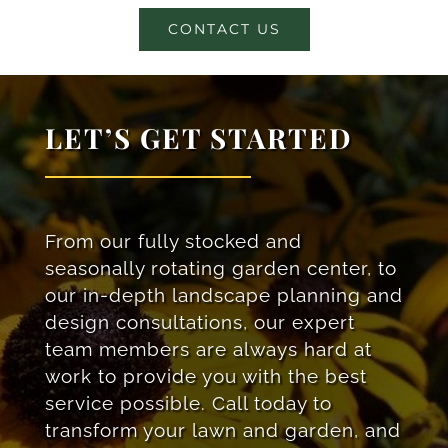
CONTACT US
LET’S GET STARTED
From our fully stocked and
seasonally rotating garden center, to
our in-depth landscape planning and
design consultations, our expert
team members are always hard at
work to provide you with the best
service possible. Call today to
transform your lawn and garden, and