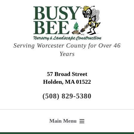
Skip
to
content
Serving Worcester County for Over 46
Years
57 Broad Street
Holden, MA 01522
(508) 829-5380
Main Menu