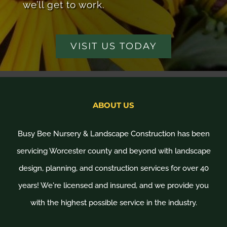
we’ll get to work.
VISIT US TODAY
ABOUT US
Busy Bee Nursery & Landscape Construction has been
servicing Worcester county and beyond with landscape
design, planning, and construction services for over 40
years! We're licensed and insured, and we provide you
with the highest possible service in the industry.